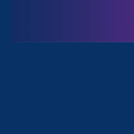
Issues
All Events for Stronger California,
Sorry, no posts match your criteria.