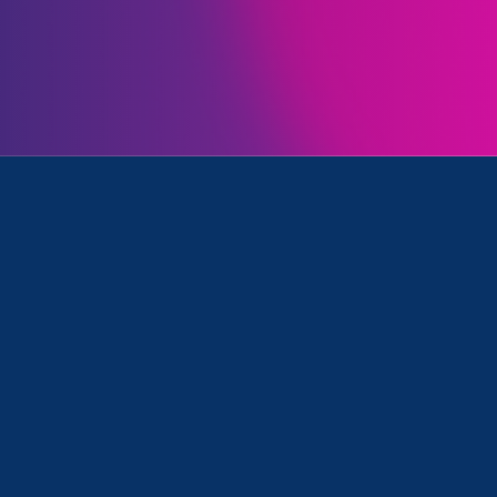
Initiatives
 Equal Pay Today and Partner Event
Clear your search
.