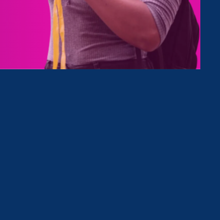
Type
Clear Filter