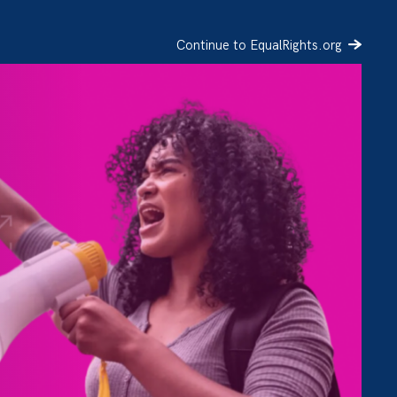
Continue to EqualRights.org
SIGN UP
DONATE