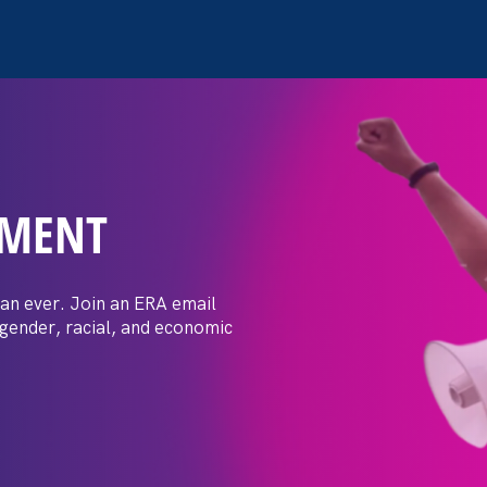
EMENT
ay Day
an ever. Join an ERA email
 gender, racial, and economic