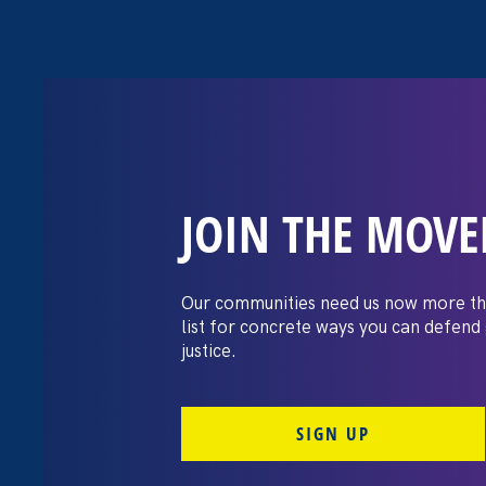
JOIN THE MOV
Moms’ Equal P
Our communities need us now more th
list for concrete ways you can defend
justice.
SIGN UP