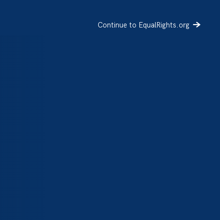
Continue to EqualRights.org
SIGN UP
DONATE