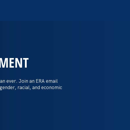
EMENT
 Post: Vassar
crimination
an ever. Join an ERA email
 gender, racial, and economic
t by female