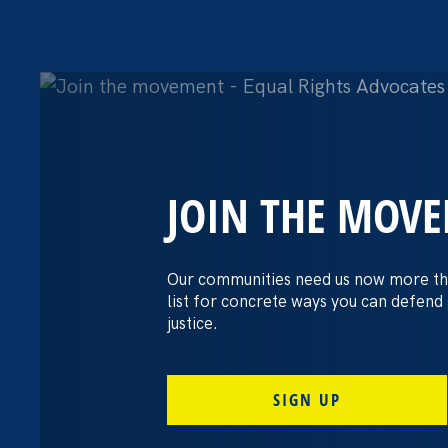
JOIN THE MOV
The Washington
settles pay dis
Our communities need us now more th
list for concrete ways you can defend
lawsuit brough
justice.
professors
SIGN UP