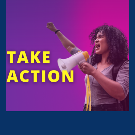
FILTER NEWS
All News for Economic & Workplace Equality,
Stronger California and Media Mention
April 27. 2023
|
Media Mention
The 19th: The ‘open secret’ in most
workplaces: Discrimination against
moms is still rampant