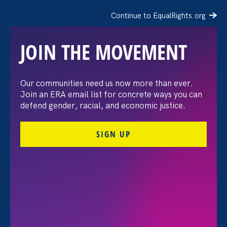
Continue to EqualRights.org
JOIN THE MOVEMENT
The Washington Post:
Our communities need us now more than ever.
Join an ERA email list for concrete ways you can
Vassar settles pay
defend gender, racial, and economic justice.
discrimination lawsuit
SIGN UP
brought by female
professors
August 3. 2026