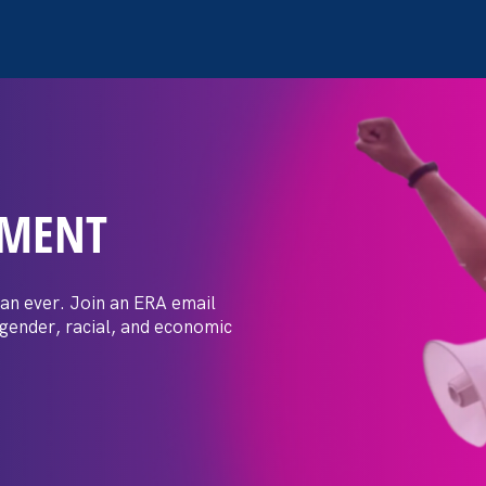
EMENT
 Post: Vassar
crimination
an ever. Join an ERA email
 gender, racial, and economic
t by female