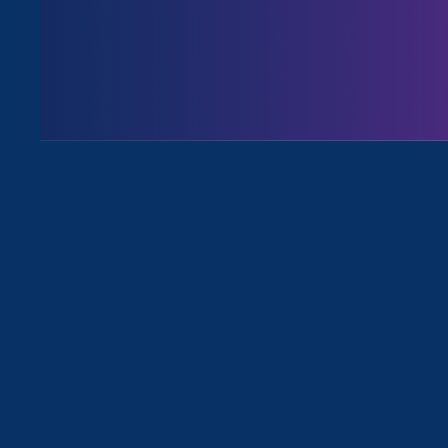
August 3. 2026
Issues
All News for Stronger California an
February 22. 2024
|
Press Release
On Chosen Family