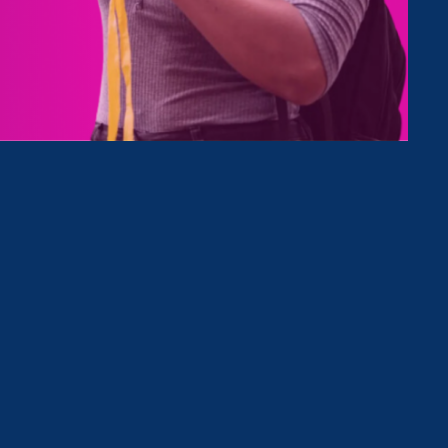
Type
Clear Filter
October 9. 2023
|
Press Release
Gov. Newsom Signs ERA-