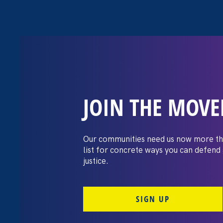
JOIN THE MOV
The Washington
settles pay dis
Our communities need us now more th
list for concrete ways you can defend
lawsuit brough
justice.
professors
SIGN UP