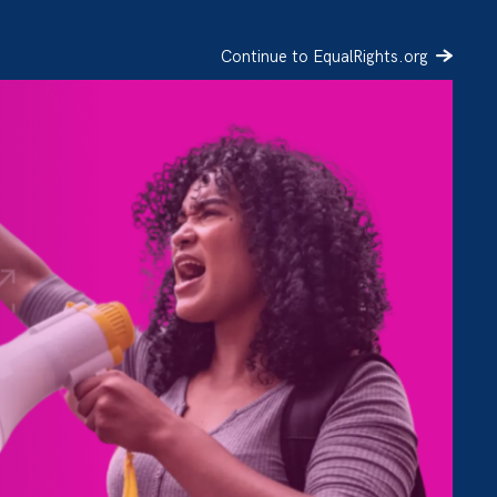
Continue to EqualRights.org
SIGN UP
DONATE