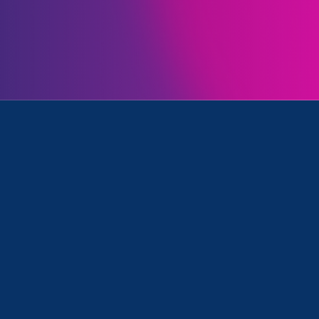
Initiatives
d Update
October 11. 2023
|
Press Release
CA Gov. Newsom Signs