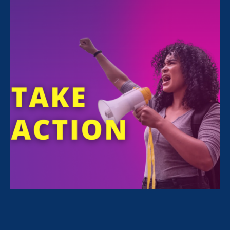
FILTER NEWS
All News for Economic & Workplace Equality,
Women's Agenda and Update
May 1. 2024
|
Press Release
ERA Launches Women Rebuilding
America Initiative with
Tradeswomen Project