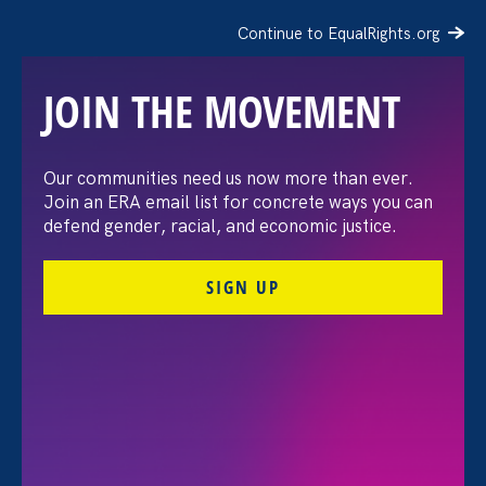
Continue to EqualRights.org
JOIN THE MOVEMENT
The Washington Post:
Our communities need us now more than ever.
Join an ERA email list for concrete ways you can
Vassar settles pay
defend gender, racial, and economic justice.
discrimination lawsuit
SIGN UP
brought by female
professors
August 3. 2026