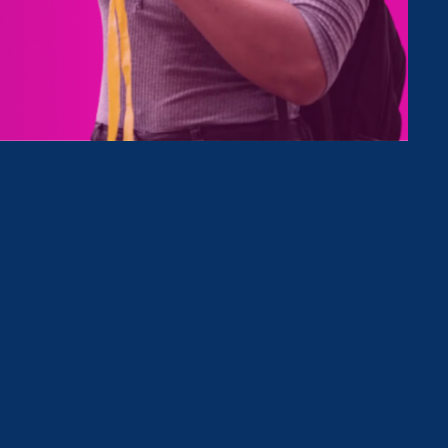
Type
Clear Filter
October 16. 2020
|
Update
States Close 2020 With