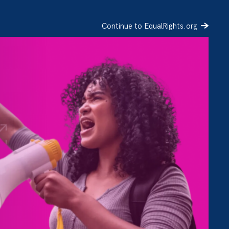
Continue to EqualRights.org
SIGN UP
DONATE