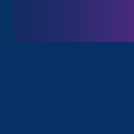
August 3. 2026
Issues
All News for Discrimination at Work
September 20. 2021
|
Update
Our Stronger California Bills: