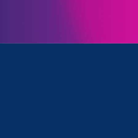
Initiatives
, Stronger California and Update
April 6. 2021
|
Press Release
Stronger California 2021