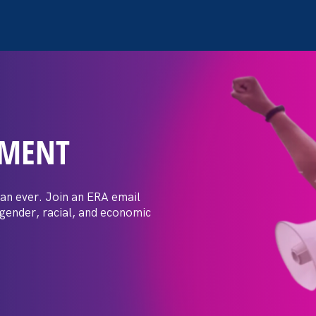
EMENT
 Post: Vassar
crimination
an ever. Join an ERA email
 gender, racial, and economic
t by female