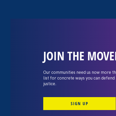
JOIN THE MOV
The Washington
settles pay dis
Our communities need us now more th
list for concrete ways you can defend
lawsuit brough
justice.
professors
SIGN UP