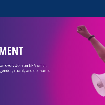
EMENT
 Post: Vassar
crimination
an ever. Join an ERA email
 gender, racial, and economic
t by female