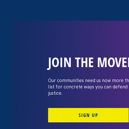
JOIN THE MOV
The Washington
settles pay dis
Our communities need us now more th
list for concrete ways you can defend
lawsuit brough
justice.
professors
SIGN UP