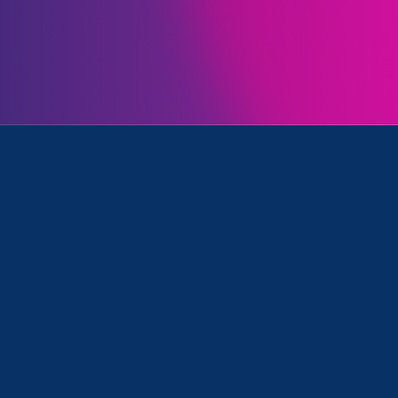
Initiatives
k, Family Voices Amplified and Media Mention
March 17. 2023
|
Media Mention
WPXI: Report exposes U.S.