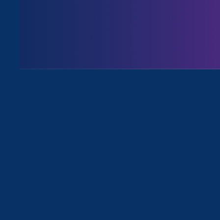
August 3. 2026
Issues
All News for Discrimination at Wor
March 29. 2023
|
Media Mention
MBA Chic: Breaking up with