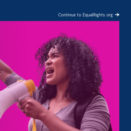
Continue to EqualRights.org
SIGN UP
DONATE