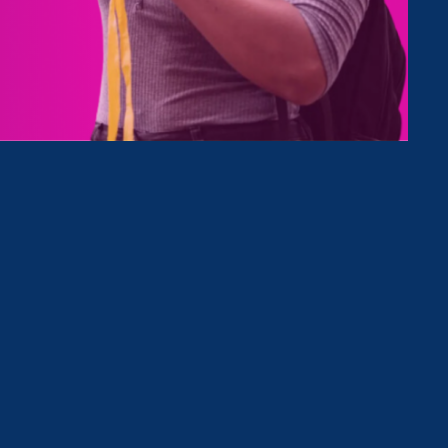
Type
Clear Filter
October 28. 2022
|
Media Mention
WokeAF Podcast: The Work