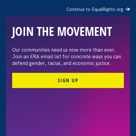
Continue to EqualRights.org
JOIN THE MOVEMENT
The Washington Post:
Our communities need us now more than ever.
Join an ERA email list for concrete ways you can
Vassar settles pay
defend gender, racial, and economic justice.
discrimination lawsuit
SIGN UP
brought by female
professors
August 3. 2026