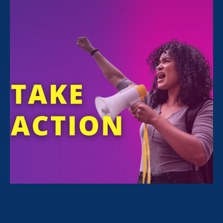
FILTER NEWS
All News for Discrimination at Work, Equal Pay
Today and Media Mention
April 24. 2025
|
Media Mention
Nonprofit Quarterly: Gender Equality
Advocates Advance Pay Equity at
State Level