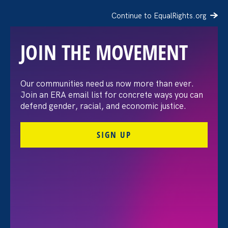
Continue to EqualRights.org
JOIN THE MOVEMENT
The Washington Post:
Our communities need us now more than ever.
Join an ERA email list for concrete ways you can
Vassar settles pay
defend gender, racial, and economic justice.
discrimination lawsuit
SIGN UP
brought by female
professors
August 3. 2026