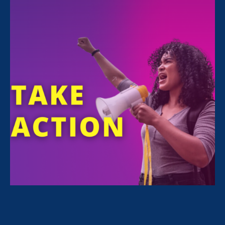
FILTER NEWS
All News for Equality in Schools & Universities,
Ending Sexual Violence in Education (ESVE) and
Update
September 13. 2022
|
Press Release
ERA Urges DoE to Further Protect
Vulnerable Students in Public
Comments on Proposed Title IX
Regulations