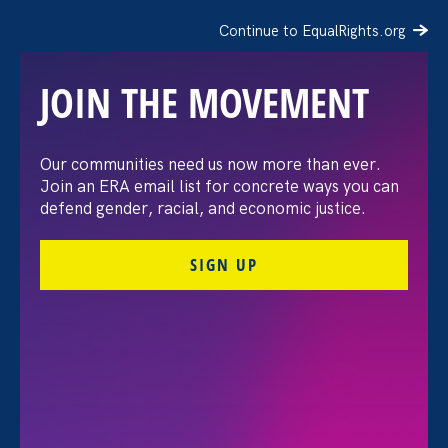
Continue to EqualRights.org
JOIN THE MOVEMENT
The Washington Post:
Our communities need us now more than ever.
Join an ERA email list for concrete ways you can
Vassar settles pay
defend gender, racial, and economic justice.
discrimination lawsuit
SIGN UP
brought by female
professors
August 3. 2026