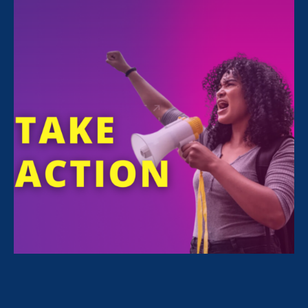
FILTER NEWS
All News for Equality in Schools & Universities,
Ending Sexual Violence in Education (ESVE) and
Update
March 18. 2021
|
Update
Survivor-Led Change: ERA Petitions
CA Bar to Clarify Moral Character
Applicants Don’t Need to Disclose
Survivor Status