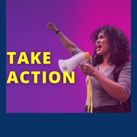
FILTER NEWS
All News for Discrimination at Work, Women's
Agenda and Media Mention
September 18. 2024
|
Media Mention
Times-Union: Federal judge upholds
equal pay claim central to class
action lawsuit against Vassar