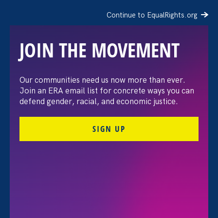
Continue to EqualRights.org
JOIN THE MOVEMENT
The Washington Post:
Our communities need us now more than ever.
Join an ERA email list for concrete ways you can
Vassar settles pay
defend gender, racial, and economic justice.
discrimination lawsuit
SIGN UP
brought by female
professors
August 3. 2026