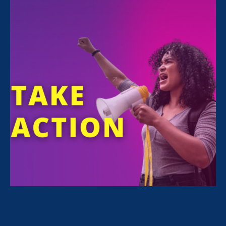
FILTER NEWS
All News for Equal Pay Today and Family Voices
Amplified
April 10. 2023
|
Press Release
ERA Welcomes Prominent Civil Rights
Leader Deborah J. Vagins as National
Campaign Director