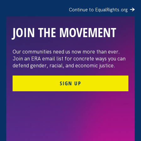
Continue to EqualRights.org
JOIN THE MOVEMENT
The Washington Post:
Our communities need us now more than ever.
Join an ERA email list for concrete ways you can
Vassar settles pay
defend gender, racial, and economic justice.
discrimination lawsuit
SIGN UP
brought by female
professors
August 3. 2026