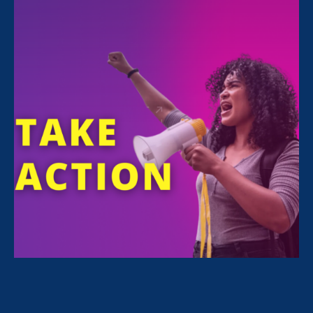
All Stories for Economic & Workplace Equality,
Stronger California and Client Story
“Caregivers need to be paid attention
to and taken seriously.”