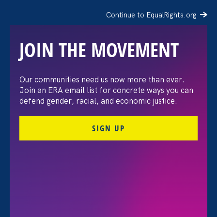
Continue to EqualRights.org
JOIN THE MOVEMENT
“The amount of
Our communities need us now more than ever.
Join an ERA email list for concrete ways you can
confidence I’ve gained
defend gender, racial, and economic justice.
being a tradeswoman is
SIGN UP
huge.”
FILTER STORIES