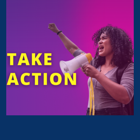
All Stories for Sexual Harassment, Equal Pay Today
and Client Story
“The amount of confidence I’ve
gained being a tradeswoman is
huge.”