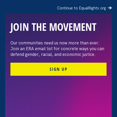
Continue to EqualRights.org
JOIN THE MOVEMENT
“The amount of
Our communities need us now more than ever.
Join an ERA email list for concrete ways you can
confidence I’ve gained
defend gender, racial, and economic justice.
being a tradeswoman is
SIGN UP
huge.”
FILTER STORIES