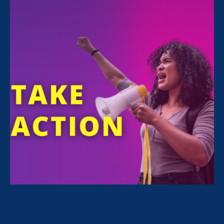
All Stories for Equal Pay Today, Women's Agenda
and Client Story
“The amount of confidence I’ve
gained being a tradeswoman is
huge.”