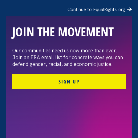
Continue to EqualRights.org
JOIN THE MOVEMENT
“The amount of
Our communities need us now more than ever.
Join an ERA email list for concrete ways you can
confidence I’ve gained
defend gender, racial, and economic justice.
being a tradeswoman is
SIGN UP
huge.”
FILTER STORIES