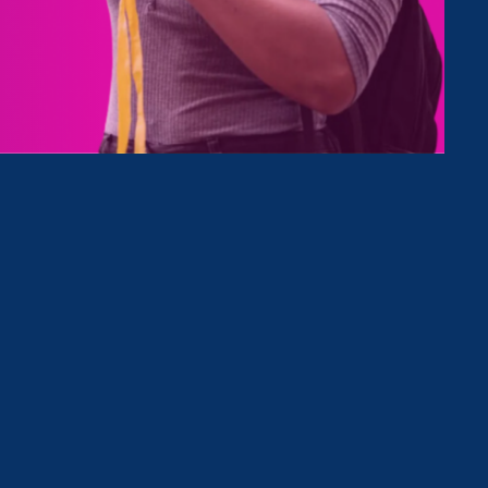
tives
Clear Filter