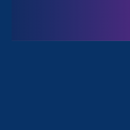
All Viewpoints for Economic & Work