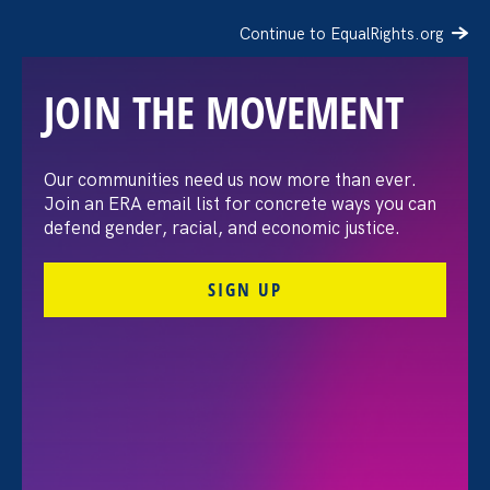
Continue to EqualRights.org
JOIN THE MOVEMENT
Recap: A Black Women’s
Our communities need us now more than ever.
Join an ERA email list for concrete ways you can
Equal Pay Day
defend gender, racial, and economic justice.
conversation
SIGN UP
July 21. 2026
FILTER VIEWPOINTS
All Viewpoints for Pregnancy Discrimination/Family