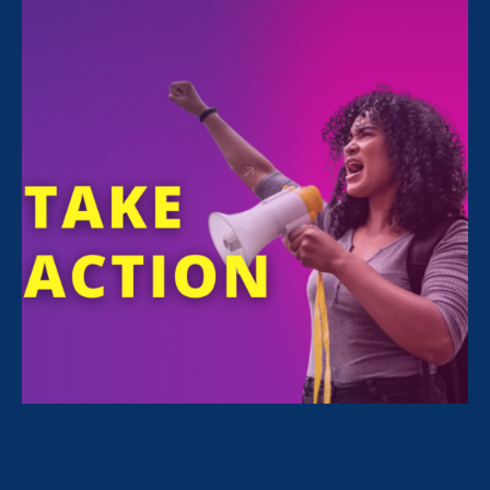
& Medical Leave and Women's Agenda
May 4. 2021
Biden-Harris Administration: First 100
Days Progress Report