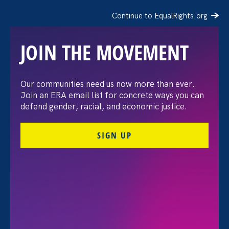
Continue to EqualRights.org
JOIN THE MOVEMENT
Our communities need us now more than ever.
Join an ERA email list for concrete ways you can
defend gender, racial, and economic justice.
SIGN UP