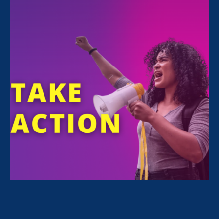
Jahna
Berry
FOUNDER OF JAHNA BERRY, LLC. ; MEDIA
EXECUTIVE AND LEADERSHIP COACH COO,
CENTER FOR INVESTIGATIVE REPORTING
Jahna Berry has a decade of experience in
management and has held senior level roles at
major media companies with millions of online
readers, including WIRED. As the Center for
Investigative Reporting’s COO she has overseen