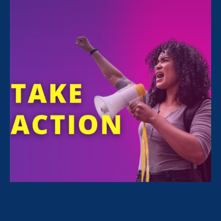
participate in building a future of fair workplaces
and economic opportunity for everyone.
GO TO POLICY HUB
About