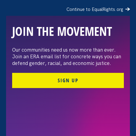
Continue to EqualRights.org
JOIN THE MOVEMENT
Gender Equity
Our communities need us now more than ever.
Join an ERA email list for concrete ways you can
Policy Hub
defend gender, racial, and economic justice.
SIGN UP
The Gender Equity Policy Hub is a project that
supports advocates and partner organizations
across the country who share our vision of fair,
equitable, and just workplaces for women and
gender-marginalized people.
Together, we’re empowering our communities with
information and tools they need to actively