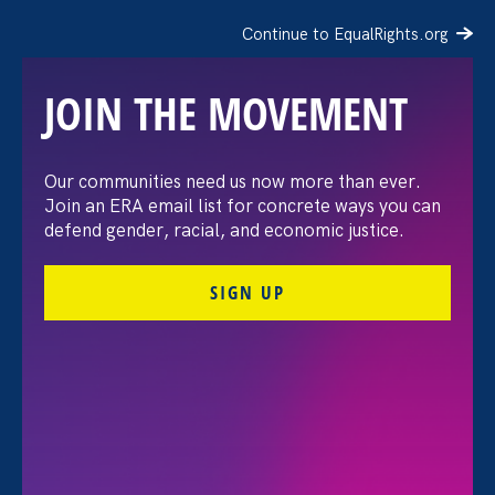
Continue to EqualRights.org
JOIN THE MOVEMENT
Recap: A Black Women’s
Our communities need us now more than ever.
Join an ERA email list for concrete ways you can
Equal Pay Day
defend gender, racial, and economic justice.
conversation
SIGN UP
July 21. 2026
FILTER VIEWPOINTS
All Viewpoints