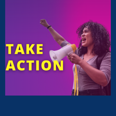
July 21. 2026
Recap: A Black Women’s Equal Pay
Day conversation