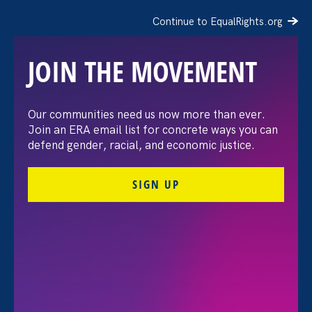
Continue to EqualRights.org
JOIN THE MOVEMENT
Our communities need us now more than ever.
Join an ERA email list for concrete ways you can
defend gender, racial, and economic justice.
SIGN UP