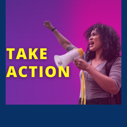
Judy
Patrick
MEMBER OF THE BOARD OF DIRECTORS AT THE
CENTER FOR COMMUNITY CHANGE
Representing Colorado where she lives with
her wife, Judy Patrick is a long-term friend of
Equal Rights Advocates. From 2008-2014, she
was President & CEO of the Women’s
Foundation of California. In this role, Patrick
was a pivotal founding partner of the Stronger