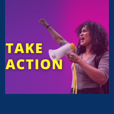
Monica
Reyes
EXECUTIVE RELATIONS MANAGER
STAY CONNECTED
Email