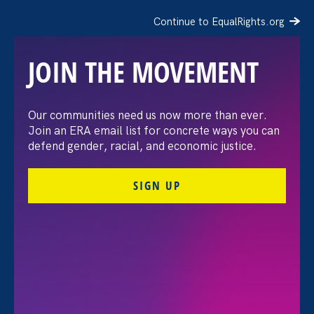
Continue to EqualRights.org
JOIN THE MOVEMENT
Our communities need us now more than ever.
Join an ERA email list for concrete ways you can
defend gender, racial, and economic justice.
SIGN UP