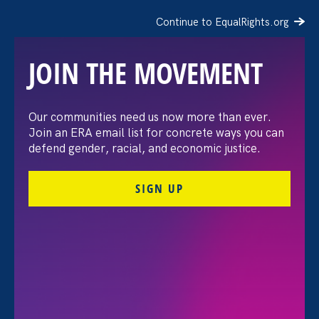
Continue to EqualRights.org
JOIN THE MOVEMENT
Request for Proposals:
Our communities need us now more than ever.
Join an ERA email list for concrete ways you can
Event Graphic Designer
defend gender, racial, and economic justice.
SIGN UP
FILTER
All