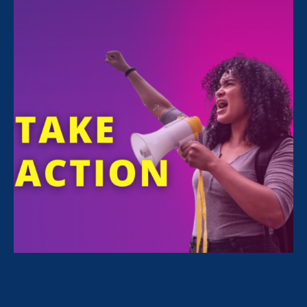
January 30. 2020
Request for Proposals: Event Graphic
Designer
October 30. 2019
ERA Cocktail Party