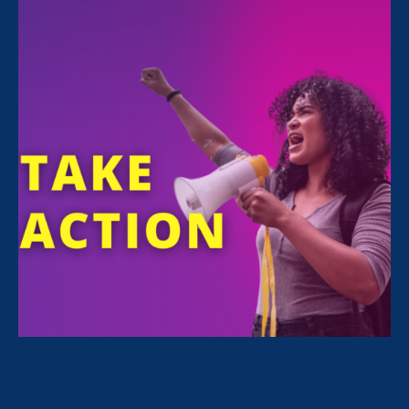
support for families devastated by COVID.
Thank you for powering the movement for
gender justice.
Here’s how your support makes a difference:
Read stories
from our clients.
Check out
recent updates on our work.
Learn more
about ERA’s unique multi-
pronged strategy.
If you’d like to turn your gift into a monthly
donation,
click here to become a member of
The Uproar for as little as $5/month!