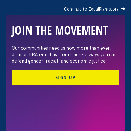
Continue to EqualRights.org
JOIN THE MOVEMENT
Our communities need us now more than ever.
Building an equitable
Join an ERA email list for concrete ways you can
defend gender, racial, and economic justice.
future
SIGN UP
Help Equal Rights Advocates drive gender,
racial, and economic justice in 2022. Your
donation powers precedent-setting legal
victories for workers and students, new laws to
advance civil rights, and community-centered