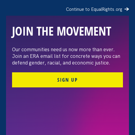
Continue to EqualRights.org
JOIN THE MOVEMENT
Latina Equal Pay Day
Our communities need us now more than ever.
Join an ERA email list for concrete ways you can
defend gender, racial, and economic justice.
ERA Staff
SIGN UP
Share
Wednesday Nov 20. 2019