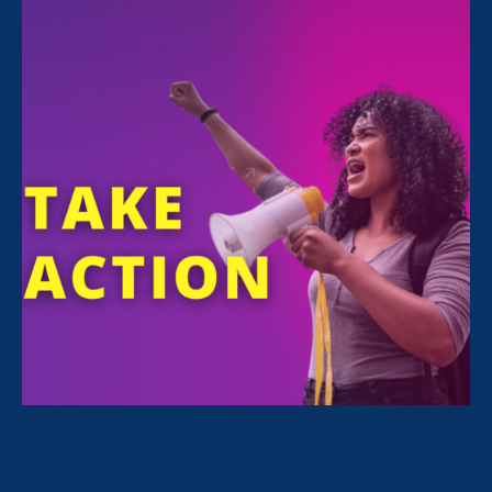
12:00 am - 12:00 am
Latina Equal Pay Day — the day when Latina
pay catches up to that of white, non-Hispanic
men from the previous year — is being
observed on November 20, 2019. More than
50 years after the passage of the Equal Pay
Act of 1963, Latina’s typically earn only 54
cents for every dollar earned by white, non-
Hispanic men and must work nearly 23 months
to earn what white men earn in 12 months.
This is unacceptable. We need to act now and
let everyone know that
we support
#LatinaEqualPay
and we VOTE!
Join the