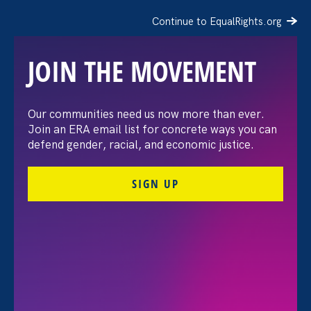
Continue to EqualRights.org
JOIN THE MOVEMENT
Native Women’s Equal Pay
Our communities need us now more than ever.
Join an ERA email list for concrete ways you can
Day 2021
defend gender, racial, and economic justice.
SIGN UP
Share
Wednesday Sep 8. 2021