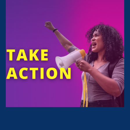
11:00 am
Online
RAISE AWARENESS WITH US
This year, Native Women’s Equal Pay Day falls
on
Wednesday, September 8th
. Why
September 8? Because it takes the average
Native woman, working full-time year-round,
9 extra months to earn what the average white
non-Hispanic man earns in 1 year.
Twitter Storm: 11 a.m. PT / 2 p.m. ET
– Join
us to raise awareness about the wage gap