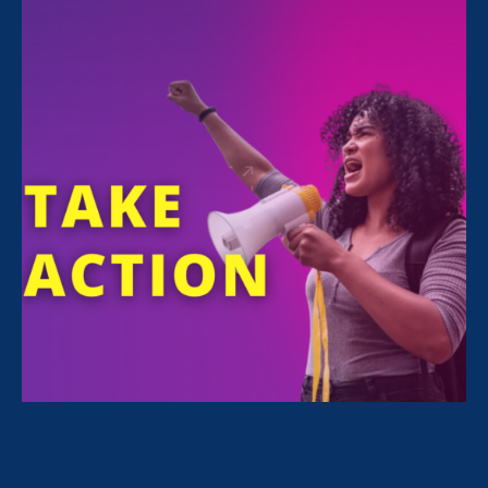
Monday Apr 19. 2021
6:00 pm - 7:00 pm
Online (Zoom)
REGISTER
ERA Senior Counsel for Workplace Justice &
Public Policy
Jessica Ramey Stender
will
speak at the Public Policy Forum of the
National Women’s Political Caucus California
on April 19, 6-7pm, with the Chair and Vice