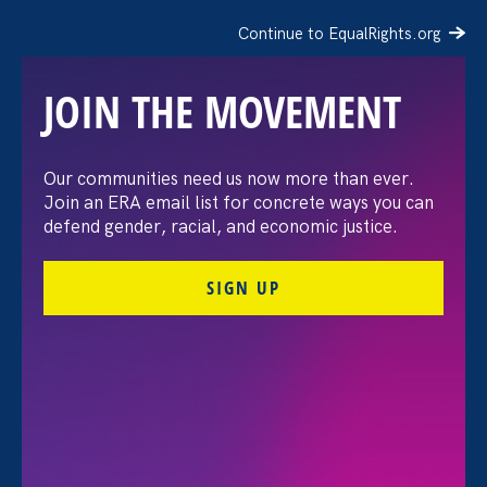
Continue to EqualRights.org
JOIN THE MOVEMENT
Our communities need us now more than ever.
National Women’s
Join an ERA email list for concrete ways you can
defend gender, racial, and economic justice.
Political Caucus
SIGN UP
California: Public Policy
Forum
Share