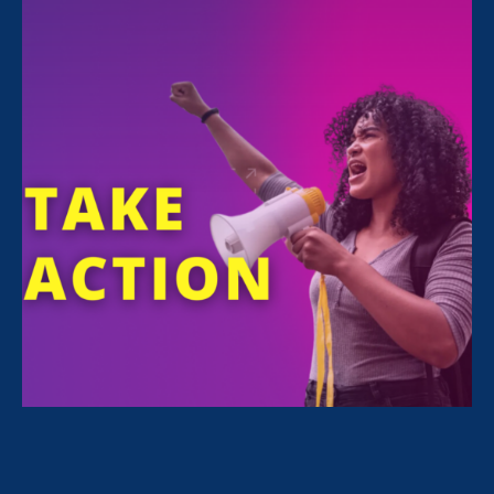
June 11. 2026
Share
For Immediate Release
Jun 11, 2026
Media Contact
Nazirah Ahmad
era@emccommunications.com
The groups’ recommendations aim to
ensure taxpayer dollars aren’t funding
discrimination.
WASHINGTON, D.C. —Today the National