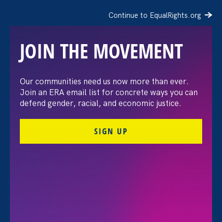
Continue to EqualRights.org
JOIN THE MOVEMENT
Our communities need us now more than ever.
Advocates Release New
Join an ERA email list for concrete ways you can
defend gender, racial, and economic justice.
Report Urging Congress
SIGN UP
To Restore Federal
Contractor Employees’
Rights After Trump’s
Rescission of E.O. 11246