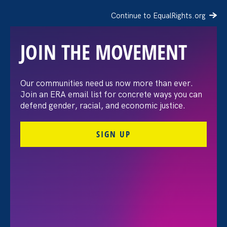
Continue to EqualRights.org
JOIN THE MOVEMENT
Our communities need us now more than ever.
AP: 12 U.S. Banks and
Join an ERA email list for concrete ways you can
defend gender, racial, and economic justice.
Tech Giants Targeted with
SIGN UP
“Median Gender Pay
Gap” Shareholder
Proposal
February 13. 2019