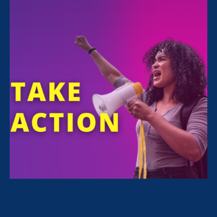
ERA Staff
Share
The Associated Press ran
an article
about a
campaign Equal Rights Advocates is co-
sponsoring with Closing the Women’s Wealth
Gap Initiative and international advocacy
investment firm Arjuna Capitol, which aims to
raise awareness about the equal pay by
pressuring 12 leading banks and tech
companies to release information about their
median gender pay gaps.
The article features a quote from ERA