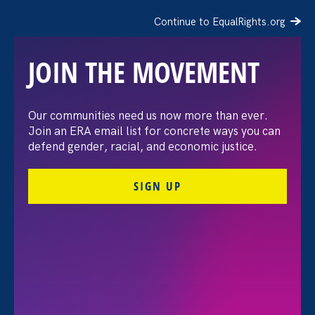
Continue to EqualRights.org
JOIN THE MOVEMENT
Our communities need us now more than ever.
AP: EEOC chief shifts
Join an ERA email list for concrete ways you can
defend gender, racial, and economic justice.
focus to investigating DEI
SIGN UP
but the methods provoke
an outcry
April 3. 2025
Share