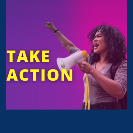
Executive Director Noreen Farrell is featured
in an
Associated Press article
about EEOC
Acting Chief Andrea Lucas’s recent actions
attacking DEI programs in workplaces. The
article was syndicated 200+ times —including
by PBS, The Daily Mail, NPR, Los Angeles Daily
News, and Newsday— in nearly every state in
the country, reaching a broad audience with
this important information.
“This isn’t how the EEOC
works. No single