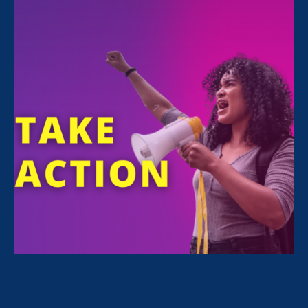
ERA National Campaigns Director and
Director of the Equal Pay Today campaign
Deborah J. Vagins is featured in an
Associated Press article
commemorating fair
pay legend Lilly Ledbetter.
“She lost her case and she
never saw a dime but she
was a tireless advocate for
all of us,” said Deborah
Vagins, director of Equal
Pay Today and the national