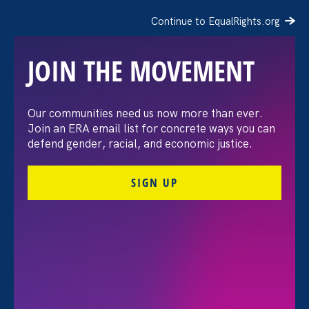
Continue to EqualRights.org
JOIN THE MOVEMENT
Our communities need us now more than ever.
AP: Lilly Ledbetter, an
Join an ERA email list for concrete ways you can
defend gender, racial, and economic justice.
icon of the fight for equal
SIGN UP
pay, has died at 86
October 14. 2024
Share