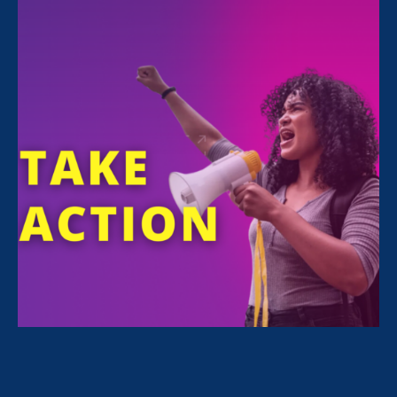
ERA is quoted in an
HR Dive article
about a
recent court decision supporting the EEOC’s
dismissal of all transgender workplace
discrimination cases:
As an extension of that
work,
EEOC last year
requested dismissal
of
nearly every discrimination
lawsuit it had filed on
behalf of transgender