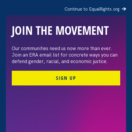
Continue to EqualRights.org
JOIN THE MOVEMENT
Our communities need us now more than ever.
HR Dive: EEOC gets court
Join an ERA email list for concrete ways you can
defend gender, racial, and economic justice.
win in challenge over its
SIGN UP
treatment of trans bias
claims
June 15. 2026
Share