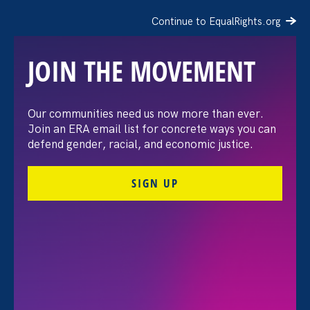
Continue to EqualRights.org
JOIN THE MOVEMENT
Our communities need us now more than ever.
In Memoriam: Lenora
Join an ERA email list for concrete ways you can
defend gender, racial, and economic justice.
Lapidus
SIGN UP
May 14. 2019
ERA Staff
Share