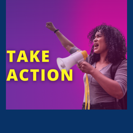
ERA attorney and Director of our Equal Pay
Today Initiative Shannon Williams is featured
today in the Refinery 29 article,
The Real
Cost Of Unequal Pay For Latinas.
“We can’t afford to wait
until 2220 to achieve equal
pay. The kind of money
that Latinas are being
robbed of,
one million
dollars in her lifetime
,
would change people’s