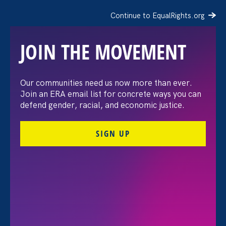
Continue to EqualRights.org
JOIN THE MOVEMENT
Our communities need us now more than ever.
Refinery 29: The Real Cost
Join an ERA email list for concrete ways you can
defend gender, racial, and economic justice.
Of Unequal Pay For
SIGN UP
Latinas
October 29. 2020
Share