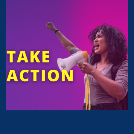
Share
For Immediate Release
Mar 28, 2025
Media Contact
Nazirah Ahmad
era@emccommunications.com
Women’s rights organization joins
coalition defending businesses’ lawful
workplace inclusion efforts
Statement from Noreen Farrell, executive
director of Equal Rights Advocates, on