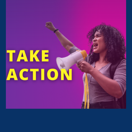
Stock image used to protect the identity of the
student survivor
Content warning:
Sexual assault of a minor.
Flor’s high school daughter was sexually
assaulted by two schoolmates at an off-
campus party. When a fellow classmate
reported the rape to a school staff member,
Flor was called to the school for a meeting
with her daughter and school officials. Rather
than offering support, or telling her how the