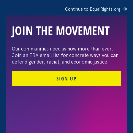
Continue to EqualRights.org
JOIN THE MOVEMENT
Our communities need us now more than ever.
PHOTOS: Stronger
Join an ERA email list for concrete ways you can
defend gender, racial, and economic justice.
California 2025 Policy
SIGN UP
Convening &
Reception