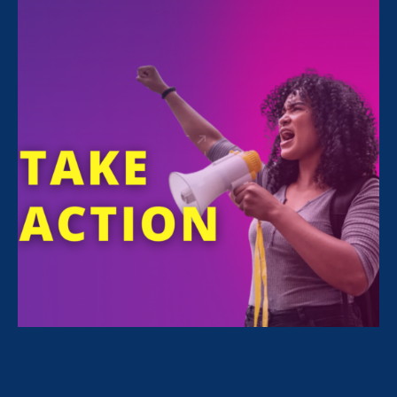
To save a photo, right click on desktop and
select Download.