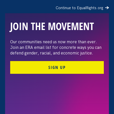
Continue to EqualRights.org
JOIN THE MOVEMENT
Request for Proposals:
Our communities need us now more than ever.
Join an ERA email list for concrete ways you can
Event Graphic Designer
defend gender, racial, and economic justice.
SIGN UP
FILTER
All for Ending Sexual Violence in Education (ESVE)