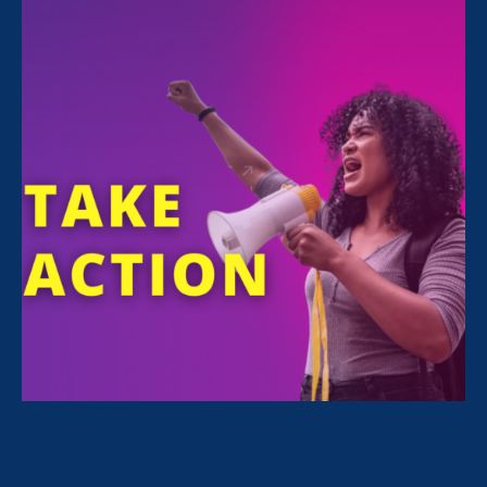
June 16. 2026
|
Press Release
STATEMENT: Trump administration
abandons equal education by carving
up Department of Education