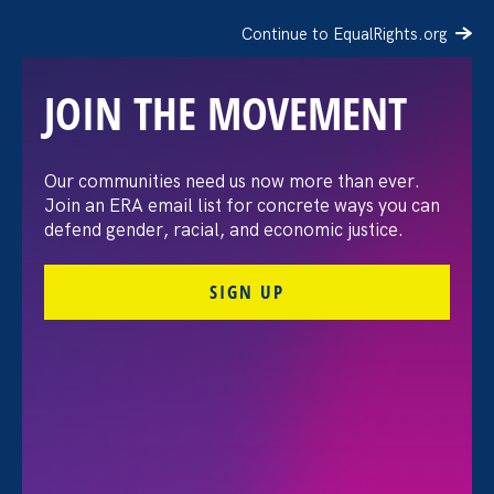
Continue to EqualRights.org
JOIN THE MOVEMENT
10 Toni Morrison Quotes
Our communities need us now more than ever.
Join an ERA email list for concrete ways you can
That Will Never Stop
defend gender, racial, and economic justice.
Inspiring Us
SIGN UP
August 12. 2019
Jess Eagle
Share