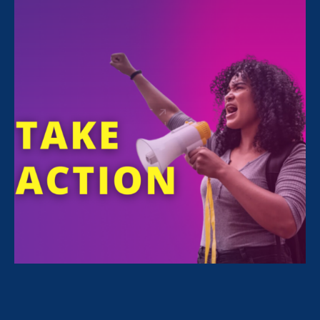
Toni Morrison’s work and
language
(as she
would say) profoundly impacted millions of
people around the world, often in deeply
personal ways. Her life was a testament to the
power of language to affect real and lasting
change. Ms. Morrison often reminded us that
the effects and results of language are just as
concrete as things we can see and touch; that
language impacts our individual lives and our
human world more profoundly than anything
else; that language can be used to create and
discover, and just as easily to harm and
destroy.