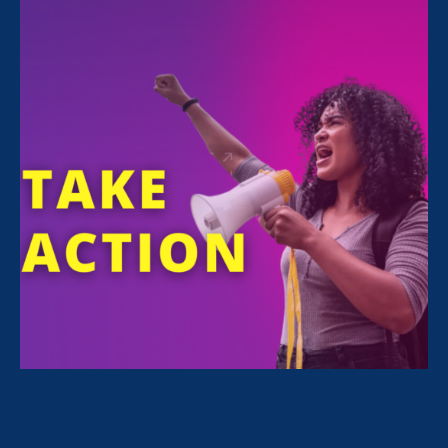
Donate to the NextGen Fund
WE ARE THRILLED TO ANNOUNCE A VERY GENEROUS GIFT
OF $450,000 MADE BY MICHELLE MERCER AND BRUCE
GOLDEN TO THE
BARBARA
BABCOCK
NEXTGEN FUND.
THANK YOU!
The NextGen Fund supports ERA’s work
fostering the next generation of advocates,
including students, interns, law clerks and
fellows. The fund also supports ERA work
promoting gender, racial, and economic justice
for workers, students, and communities across
the country.
With your gift, and as we celebrate the 50th
anniversary of Title IX of the Education