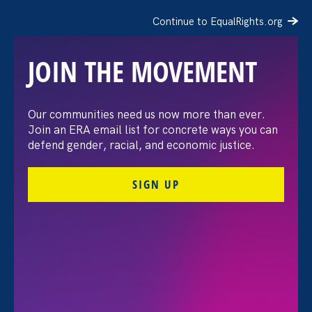
Continue to EqualRights.org
JOIN THE MOVEMENT
The Barbara Babcock
Our communities need us now more than ever.
Join an ERA email list for concrete ways you can
NextGen Fund
defend gender, racial, and economic justice.
SIGN UP
May 7. 2022
Share