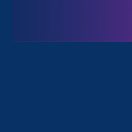
Share