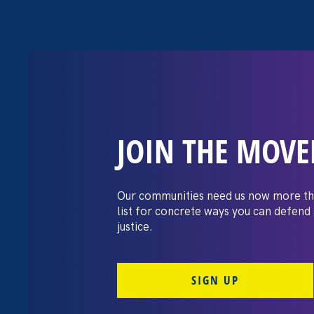
JOIN THE MOV
Stronger CA 202
Women and Fam
Our communities need us now more th
list for concrete ways you can defend
justice.
May 3. 2021
By Teo Octavia Saragi
SIGN UP