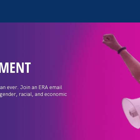
EMENT
1: Advocating for
ilies
an ever. Join an ERA email
 gender, racial, and economic