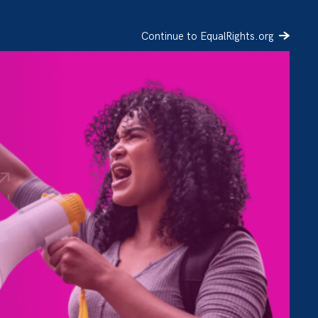
Continue to EqualRights.org
SIGN UP
DONATE