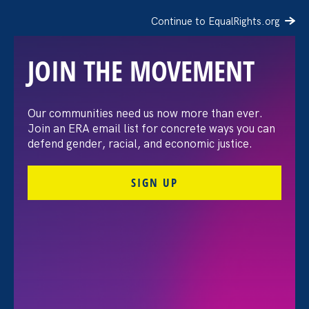
Continue to EqualRights.org
JOIN THE MOVEMENT
Supporting Working
Our communities need us now more than ever.
Join an ERA email list for concrete ways you can
Families in This Moment
defend gender, racial, and economic justice.
SIGN UP
May 14. 2026
Share