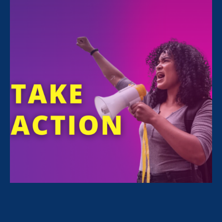
October 3rd is
Latina Equal Pay Day
.
A mentor once told me: “Because you are a
woman and because you’re a brown woman
like me, if you want to get to the highest levels
of this profession, you’re going to have to be
even more accomplished than a white man.”
I remember feeling angry and frustrated by
her statement. But I also remember knowing in
my gut that this was the truth. This became
part of my checklist of things that I had to do
to become successful.
Because of my gender,