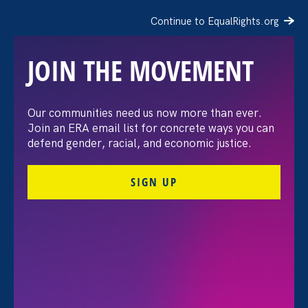
Continue to EqualRights.org
JOIN THE MOVEMENT
The Million Dollar Cost of
Our communities need us now more than ever.
Join an ERA email list for concrete ways you can
Being a Working Latina
defend gender, racial, and economic justice.
SIGN UP
October 3. 2024
Alexandra Aquino-Fike, Director of Development
Share