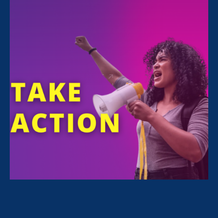
Women’s Equality Day is August 26, 2022.
This year, Women’s Equality Day is a little
different. For the first time in 50 years, we no
longer have the legal protection of
Roe
.
At the same time, we’re defending decades of
progress on other fronts — LGBTQI+ rights,
ending sexual violence, pay equality. If we let
our guard down, these rights will be vulnerable
to attack, too.
What can you do?
Here are 3 quick, easy
actions to choose from to support Women’s
Equality Day 2022:
Email lawmakers
with a few clicks
. If you