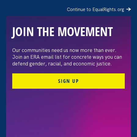
Continue to EqualRights.org
JOIN THE MOVEMENT
Women’s Equality Day: 3
Our communities need us now more than ever.
Join an ERA email list for concrete ways you can
actions to take
defend gender, racial, and economic justice.
SIGN UP
August 23. 2022
Share