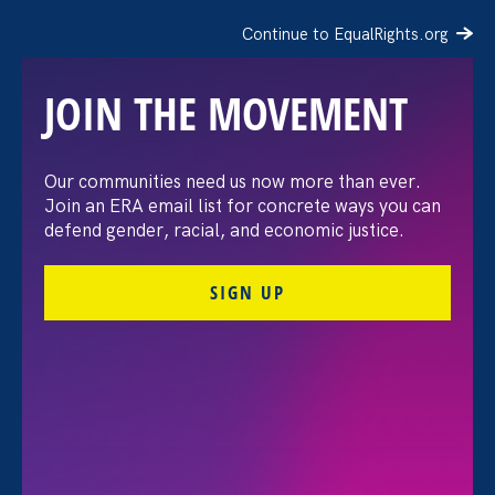
Tahnee
Continue to EqualRights.org
Baker
JOIN THE MOVEMENT
Our communities need us now more than ever.
Join an ERA email list for concrete ways you can
defend gender, racial, and economic justice.
SIGN UP