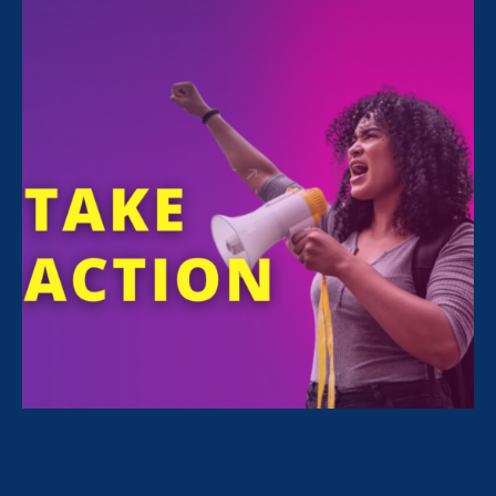
STAY CONNECTED
Email
First Name
SIGN UP
Equity in Schools & Universities
Viewpoints
Stories
Workplace & Economic Justice
News