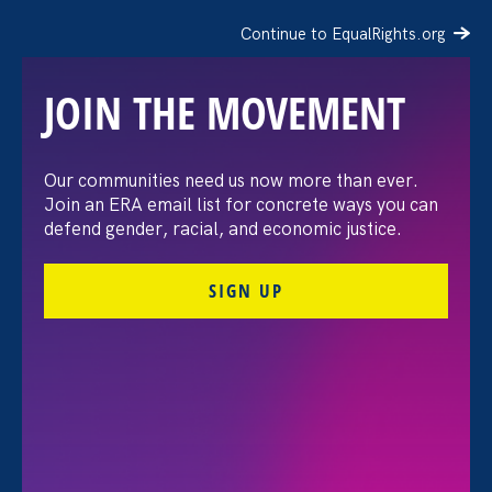
Continue to EqualRights.org
JOIN THE MOVEMENT
2025 Gala Luncheon
Our communities need us now more than ever.
Join an ERA email list for concrete ways you can
defend gender, racial, and economic justice.
SIGN UP
Share
Thursday Jun 5. 2025
11:30 am