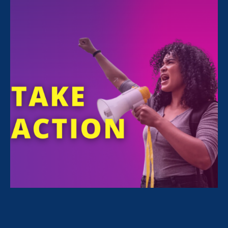
Westin St. Francis Union Square
335 Powell St. San Francisco, 94102
DONATE
This event concluded on June 5, 2025.
View Event Photos
Thank you for making ERA’s June 5th Gala
in San Francisco a success!
We had an inspiring afternoon with our