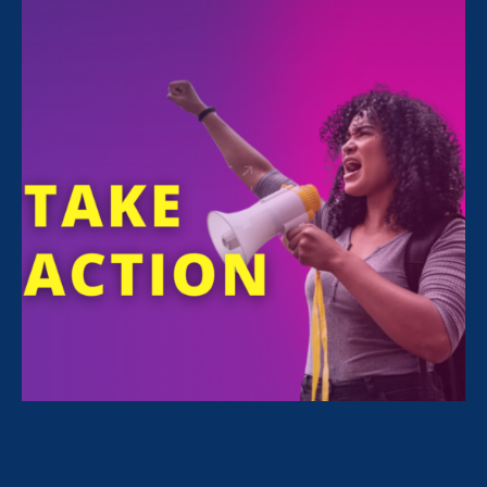
11:00 am
Online
This year, Black Women’s Equal Pay Day falls
on
Tuesday, August 3rd
. Why August 3rd?
Because it takes the average Black woman,
working full-time year-round, 8 extra months
to earn what the average white non-Hispanic
man earns in 1 year.
Twitter Storm: 11 a.m. PT / 2 p.m. ET
– Join
us to raise awareness about the wage gap
experienced by Black women. Alongside our
Equal Pay Today
coalition partners