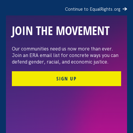
Continue to EqualRights.org
JOIN THE MOVEMENT
Black Women’s Equal Pay
Our communities need us now more than ever.
Join an ERA email list for concrete ways you can
Day 2021
defend gender, racial, and economic justice.
SIGN UP
Share
Tuesday Aug 3. 2021