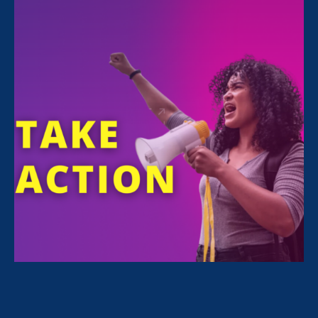
12:00 pm
REGISTER
Executive Director
Noreen Farrell
will speak
at the American Constitution Society’s panel
on California’s role in the fight for gender
equality, in celebration of the 100th
anniversary of the ratification of the
Nineteenth Amendment.
Other speakers include:
Tamara Martin, California State Archivist