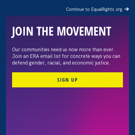
Continue to EqualRights.org
JOIN THE MOVEMENT
Our communities need us now more than ever.
Gender Equality in
Join an ERA email list for concrete ways you can
defend gender, racial, and economic justice.
California: Past, Present,
SIGN UP
and Future
Share
Tuesday Aug 18. 2020