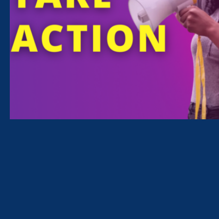
across the country, in partnership with other
organizations and allies:
Atlanta
Chicago
Los Angeles
Miami
Minneapolis
Newark
New York
Oakland
Philadelphia
Seattle