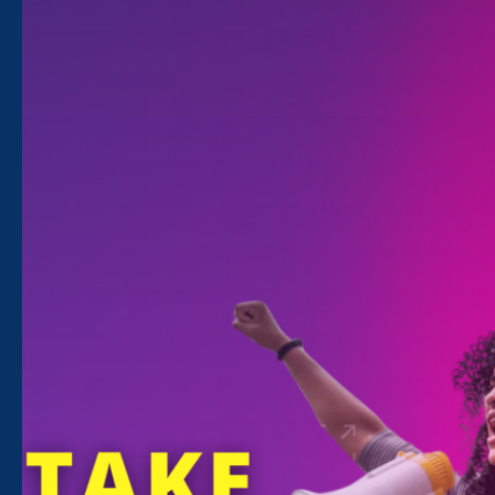
Saturday Aug 1. 2020 - Wednesday Sep
30. 2020
12:00 am - 12:00 am
With Black and Latinx communities
experiencing deep losses due to COVID-19,
police brutality, and the violence of
institutional racism, now is the time to listen to
their stories, re-imagine recovery, and re-
energize our democracy.
Through August and September, ERA will be
hosting telephonic townhalls in ten cities