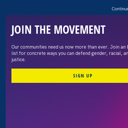
Continue
JOIN THE MOVEMENT
Our communities need us now more than ever. Join an
Re-Imagine, Rebuild &
list for concrete ways you can defend gender, racial, 
justice.
Recover Justice: Listening
SIGN UP
to the New American
Majority
Share