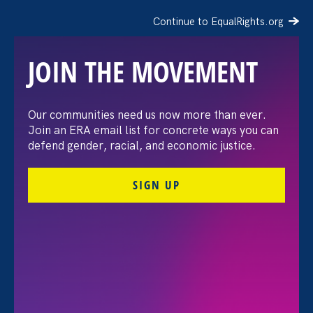
Continue to EqualRights.org
JOIN THE MOVEMENT
Our communities need us now more than ever.
Advocates Commemorate
Join an ERA email list for concrete ways you can
defend gender, racial, and economic justice.
First-Ever Disabled
SIGN UP
Women’s Equal Pay Day
September 18
September 18. 2024
Share