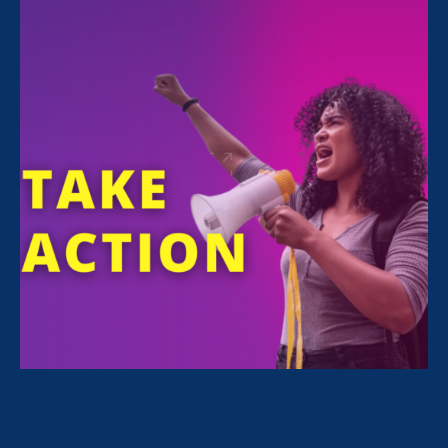
For Immediate Release
Sep 18, 2024
Media Contact
Nazirah Ahmad
era@emccommunications.com
The wage gap for disabled women is 50 cents
for every dollar paid to a nondisabled man
WASHINGTON, DC –
Today, a coalition of
gender equity organizations, think tanks,
disability rights advocates and policy
organizations will commemorate the first-ever